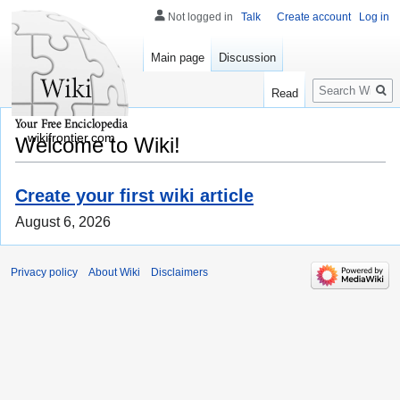
Not logged in
Talk
Create account
Log in
Main page
Discussion
Search
Read
wikifrontier.com
Welcome to Wiki!
Create your first wiki article
August 6, 2026
Privacy policy
About Wiki
Disclaimers